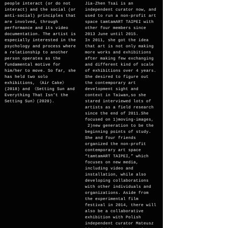
people interact (or do not
Jia-Zhen Tsai is an
interact) and the social (or
independent curator now, and
anti-social) principles that
used to run a non-profit art
are involved, through
space tamtamART TAIPEI with
performance and its video
other four members since
documentation. The artist is
2013 June until 2015.
especially interested in the
In 2011, she got the idea
psychology and process where
that art is not only making
a relationship to another
more works and exhibitions
person operates as the
after making few exchanging
fundamental motive for
and different kind of scale
him/her to move. So far, she
of exhibitions over 4 years.
has held two solo
She desired to figure out
exhibitions, 《Air Cake》
the contemporary art
(2018) and 《Setting Sun and
development sight and
Everything That Isn’t the
context in Taiwan,so she
Setting Sun》(2020).
stared interviewed lots of
artists as a field research
since the end of 2011.She
focused on 1)moving-images,
2)new generation to be the
beginning points of study.
She and four friends
organized the non-profit
contemporary art space
“tamtamART TAIPEI,” which
focuses on new media,
including video and
installation, while also
developing collaborations
with other individuals and
organizations. Aside from
the experimental film
festival in 2014, there will
also be a collaborative
exhibition with Polish
independent curator Mateusz