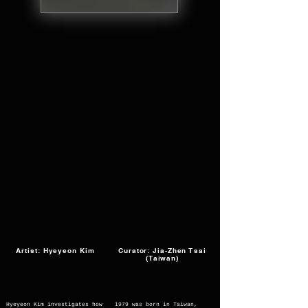
Artist: Hyeyeon Kim
Curator: Jia-Zhen Tsai
(Taiwan)
Hyeyeon Kim investigates how
1979 was born in Taiwan,