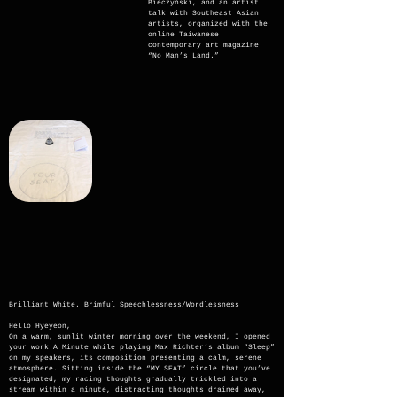
Bieczyński, and an artist
talk with Southeast Asian
artists, organized with the
online Taiwanese
contemporary art magazine
“No Man’s Land.”
Brilliant White. Brimful Speechlessness/Wordlessness
Hello Hyeyeon,
On a warm, sunlit winter morning over the weekend, I opened
your work A Minute while playing Max Richter’s album “Sleep”
on my speakers, its composition presenting a calm, serene
atmosphere. Sitting inside the “MY SEAT” circle that you’ve
designated, my racing thoughts gradually trickled into a
stream within a minute, distracting thoughts drained away,