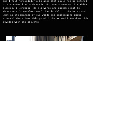
and I felt “grounded,” a balance that could not be defined
or contextualized with words. For one minute on this white
blanket, I wondered: do all words and speech exist to
showcase a “speechlessness” that is full to the brim? And
what is the meaning of our words and expressions about
artwork? Where does this go with the artwork? How does this
develop with the artwork?