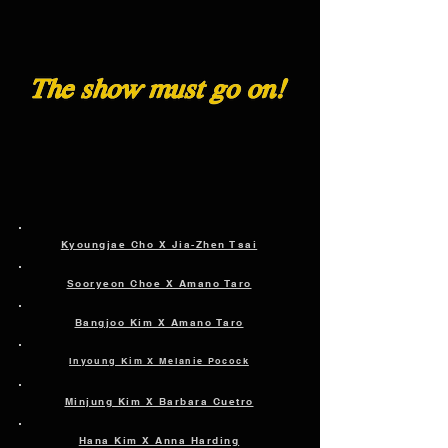
Kyoungjae Cho X Jia-Zhen Tsai
Sooryeon Choe X Amano Taro
Bangjoo Kim X Amano Taro
Inyoung Kim X Melanie Pocock
Minjung Kim X Barbara Cuetro
Hana Kim X Anna Harding